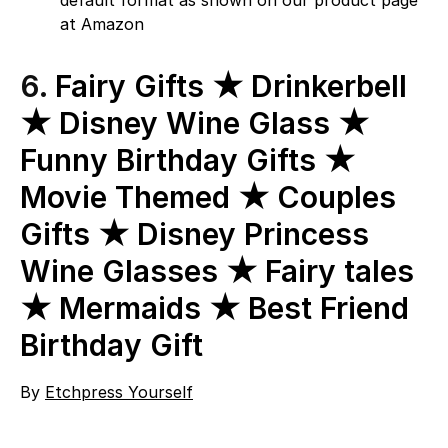
default format as shown on our product page
at Amazon
6.
Fairy Gifts ★ Drinkerbell
★ Disney Wine Glass ★
Funny Birthday Gifts ★
Movie Themed ★ Couples
Gifts ★ Disney Princess
Wine Glasses ★ Fairy tales
★ Mermaids ★ Best Friend
Birthday Gift
By
Etchpress Yourself