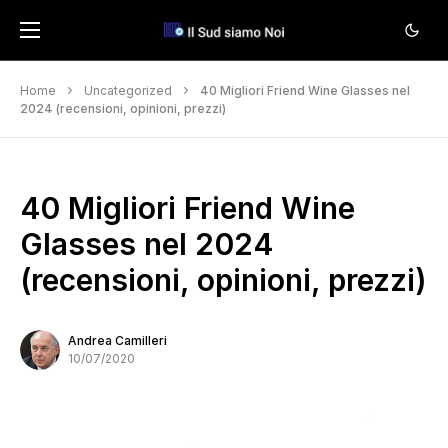
Home
Uncategorized
40 Migliori Friend Wine Glasses nel
2024 (recensioni, opinioni, prezzi)
40 Migliori Friend Wine
Glasses nel 2024
(recensioni, opinioni, prezzi)
Andrea Camilleri
10/07/2020