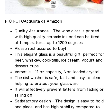
PIÙ FOTO
Acquista da Amazon
Quality Assurance – The wine glass is printed
with high quality ceramic ink and can be fired
at temperatures up to 1200 degrees
Please rest assured to buy!
This elegant glass is a beautiful gift, perfect for
beer, whiskey, cocktails, ice cream, yogurt and
dessert cups
Versatile – 11 oz capacity, Non-leaded crystal
The dishwasher is safe, fast and easy to clean,
helping to protect your glassware
It will effectively prevent letters from fading or
falling off
Satisfactory design – The design is easy to hold
and place, and has high stability compared to