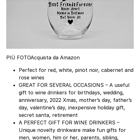
PIÙ FOTO
Acquista da Amazon
Perfect for red, white, pinot noir, cabernet and
rose wines
GREAT FOR SEVERAL OCCASIONS – A useful
gift to wine drinkers for birthdays, wedding,
anniversary, 2022 Xmas, mother’s day, father’s
day, valentine’s day, inexpensive holiday gift,
secret santa, retirement
A PERFECT GIFT FOR WINE DRINKERS –
Unique novelty drinkware make fun gifts for
men, women, him or her, parents, sibling,