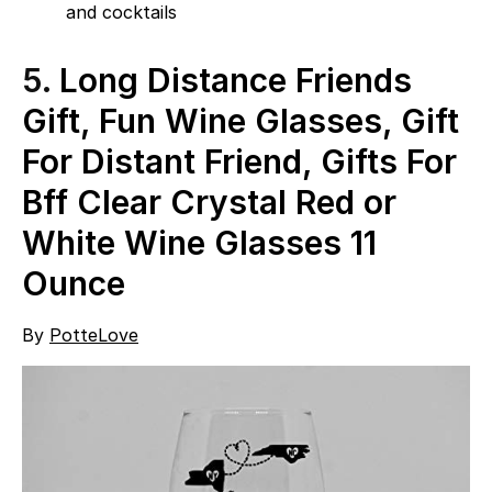
and cocktails
5.
Long Distance Friends
Gift, Fun Wine Glasses, Gift
For Distant Friend, Gifts For
Bff Clear Crystal Red or
White Wine Glasses 11
Ounce
By
PotteLove