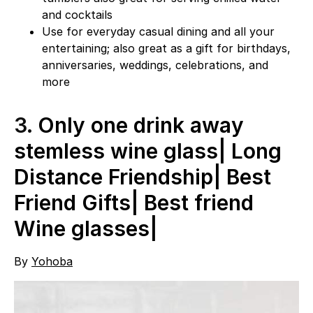
and cocktails
Use for everyday casual dining and all your
entertaining; also great as a gift for birthdays,
anniversaries, weddings, celebrations, and
more
3.
Only one drink away
stemless wine glass| Long
Distance Friendship| Best
Friend Gifts| Best friend
Wine glasses|
By
Yohoba