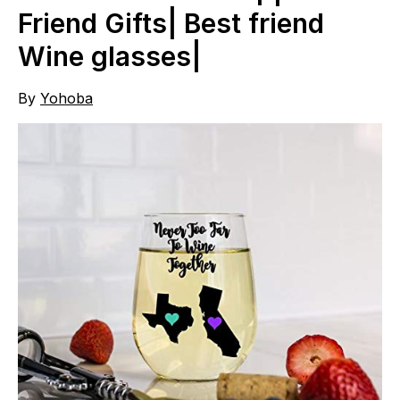
Friend Gifts| Best friend
Wine glasses|
By
Yohoba