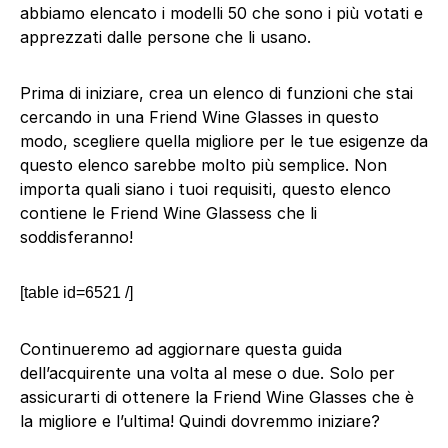
abbiamo elencato i modelli 50 che sono i più votati e
apprezzati dalle persone che li usano.
Prima di iniziare, crea un elenco di funzioni che stai
cercando in una Friend Wine Glasses in questo
modo, scegliere quella migliore per le tue esigenze da
questo elenco sarebbe molto più semplice. Non
importa quali siano i tuoi requisiti, questo elenco
contiene le Friend Wine Glassess che li
soddisferanno!
[table id=6521 /]
Continueremo ad aggiornare questa guida
dell’acquirente una volta al mese o due. Solo per
assicurarti di ottenere la Friend Wine Glasses che è
la migliore e l’ultima! Quindi dovremmo iniziare?