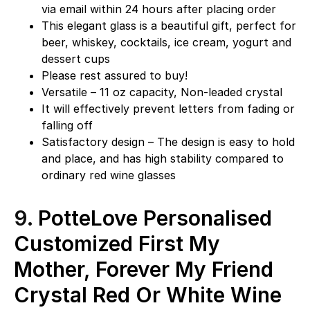
via email within 24 hours after placing order
This elegant glass is a beautiful gift, perfect for
beer, whiskey, cocktails, ice cream, yogurt and
dessert cups
Please rest assured to buy!
Versatile – 11 oz capacity, Non-leaded crystal
It will effectively prevent letters from fading or
falling off
Satisfactory design – The design is easy to hold
and place, and has high stability compared to
ordinary red wine glasses
9.
PotteLove Personalised
Customized First My
Mother, Forever My Friend
Crystal Red Or White Wine