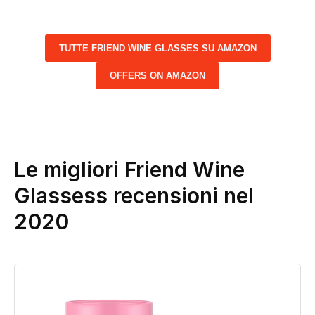
TUTTE FRIEND WINE GLASSES SU AMAZON
OFFERS ON AMAZON
Le migliori Friend Wine
Glassess recensioni nel
2020