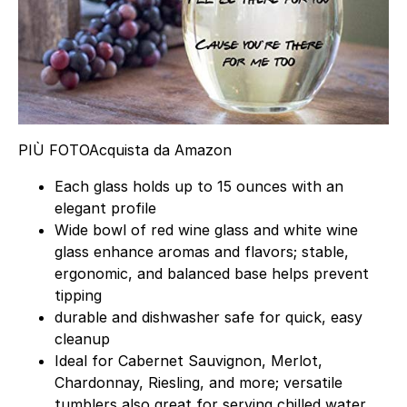
PIÙ FOTO
Acquista da Amazon
Each glass holds up to 15 ounces with an
elegant profile
Wide bowl of red wine glass and white wine
glass enhance aromas and flavors; stable,
ergonomic, and balanced base helps prevent
tipping
durable and dishwasher safe for quick, easy
cleanup
Ideal for Cabernet Sauvignon, Merlot,
Chardonnay, Riesling, and more; versatile
tumblers also great for serving chilled water