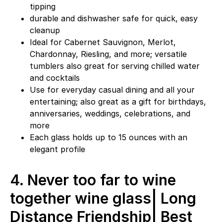
tipping
durable and dishwasher safe for quick, easy
cleanup
Ideal for Cabernet Sauvignon, Merlot,
Chardonnay, Riesling, and more; versatile
tumblers also great for serving chilled water
and cocktails
Use for everyday casual dining and all your
entertaining; also great as a gift for birthdays,
anniversaries, weddings, celebrations, and
more
Each glass holds up to 15 ounces with an
elegant profile
4.
Never too far to wine
together wine glass| Long
Distance Friendship| Best