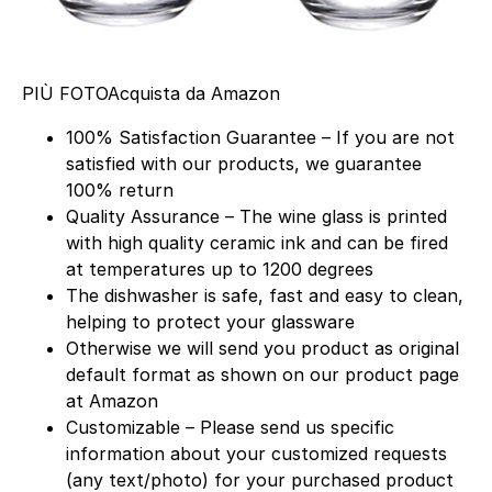
PIÙ FOTO
Acquista da Amazon
100% Satisfaction Guarantee – If you are not
satisfied with our products, we guarantee
100% return
Quality Assurance – The wine glass is printed
with high quality ceramic ink and can be fired
at temperatures up to 1200 degrees
The dishwasher is safe, fast and easy to clean,
helping to protect your glassware
Otherwise we will send you product as original
default format as shown on our product page
at Amazon
Customizable – Please send us specific
information about your customized requests
(any text/photo) for your purchased product