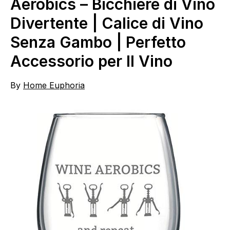
Aerobics – Bicchiere di Vino
Divertente | Calice di Vino
Senza Gambo | Perfetto
Accessorio per Il Vino
By
Home Euphoria