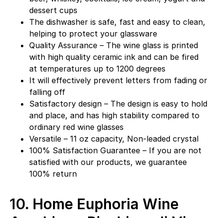
dessert cups
The dishwasher is safe, fast and easy to clean,
helping to protect your glassware
Quality Assurance – The wine glass is printed
with high quality ceramic ink and can be fired
at temperatures up to 1200 degrees
It will effectively prevent letters from fading or
falling off
Satisfactory design – The design is easy to hold
and place, and has high stability compared to
ordinary red wine glasses
Versatile – 11 oz capacity, Non-leaded crystal
100% Satisfaction Guarantee – If you are not
satisfied with our products, we guarantee
100% return
10.
Home Euphoria Wine