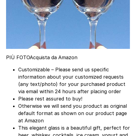
PIÙ FOTO
Acquista da Amazon
Customizable – Please send us specific
information about your customized requests
(any text/photo) for your purchased product
via email within 24 hours after placing order
Please rest assured to buy!
Otherwise we will send you product as original
default format as shown on our product page
at Amazon
This elegant glass is a beautiful gift, perfect for
beer, whiskey, cocktails, ice cream, yogurt and