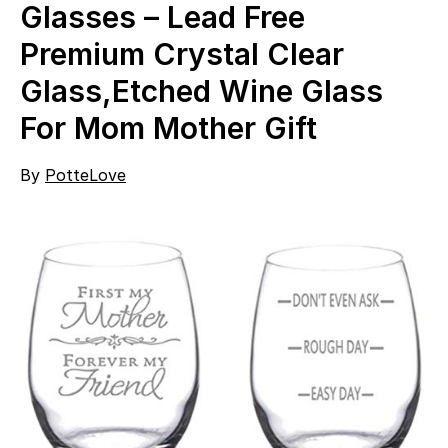
Glasses – Lead Free
Premium Crystal Clear
Glass,Etched Wine Glass
For Mom Mother Gift
By
PotteLove