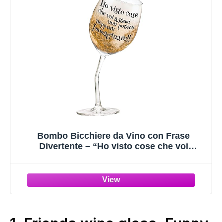
Bombo Bicchiere da Vino con Frase
Divertente – “Ho visto cose che voi
astemi…” – Calice Inclinato con Gambo
Piegato – Idea Regalo Originale per Amanti
del Vino