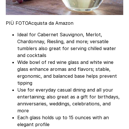
PIÙ FOTO
Acquista da Amazon
Ideal for Cabernet Sauvignon, Merlot,
Chardonnay, Riesling, and more; versatile
tumblers also great for serving chilled water
and cocktails
Wide bowl of red wine glass and white wine
glass enhance aromas and flavors; stable,
ergonomic, and balanced base helps prevent
tipping
Use for everyday casual dining and all your
entertaining; also great as a gift for birthdays,
anniversaries, weddings, celebrations, and
more
Each glass holds up to 15 ounces with an
elegant profile