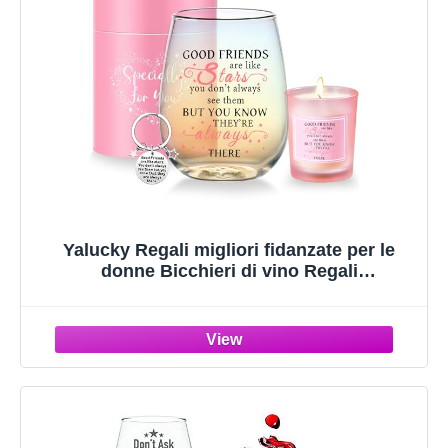
Yalucky Regali migliori fidanzate per le
donne Bicchieri di vino Regali
personalizzati per fidanzata Regalo di
compleanno regali di Natale per donne
ragazze bicchiere di vino senza manico