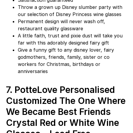
Satisfaction guaranteed
Throw a grown up Disney slumber party with
our selection of Disney Princess wine glasses
Permanent design will never wash off,
restaurant quality glassware
A little faith, trust and pixie dust will take you
far with this adorably designed fairy gift
Give a funny gift to any disney lover, fairy
godmothers, friends, family, sister or co
workers for Christmas, birthdays or
anniversaries
7.
PotteLove Personalised
Customized The One Where
We Became Best Friends
Crystal Red or White Wine