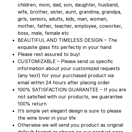
children, mom, dad, son, daughter, husband,
wife, brother, sister, aunt, grandma, grandpa,
girls, seniors, adults, kids, man, woman,
mother, father, teacher, employee, coworker,
boss, male, female etc
BEAUTIFUL AND TIMELESS DESIGN – The
exquisite glass fits perfectly in your hand
Please rest assured to buy!
CUSTOMIZABLE – Please send us specific
information about your customized requests
(any text) for your purchased product via
email within 24 hours after placing order
100% SATISFACTION GUARANTEE – If you are
not satisfied with our products, we guarantee
100% return
It’s simple yet elegant design is sure to please
the wine lover in your life
Otherwise we will send you product as original