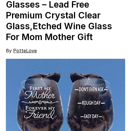
Glasses – Lead Free
Premium Crystal Clear
Glass,Etched Wine Glass
For Mom Mother Gift
By
PotteLove