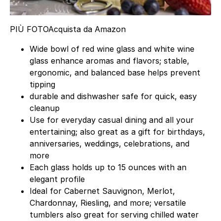
PIÙ FOTO
Acquista da Amazon
Wide bowl of red wine glass and white wine
glass enhance aromas and flavors; stable,
ergonomic, and balanced base helps prevent
tipping
durable and dishwasher safe for quick, easy
cleanup
Use for everyday casual dining and all your
entertaining; also great as a gift for birthdays,
anniversaries, weddings, celebrations, and
more
Each glass holds up to 15 ounces with an
elegant profile
Ideal for Cabernet Sauvignon, Merlot,
Chardonnay, Riesling, and more; versatile
tumblers also great for serving chilled water