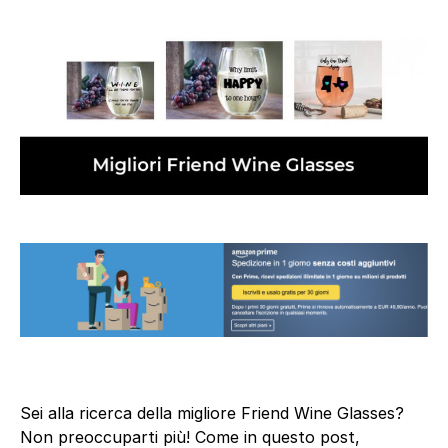
Sei alla ricerca della migliore Friend Wine Glasses?
Non preoccuparti più! Come in questo post,