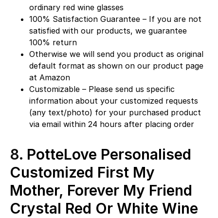
ordinary red wine glasses
100% Satisfaction Guarantee – If you are not
satisfied with our products, we guarantee
100% return
Otherwise we will send you product as original
default format as shown on our product page
at Amazon
Customizable – Please send us specific
information about your customized requests
(any text/photo) for your purchased product
via email within 24 hours after placing order
8.
PotteLove Personalised
Customized First My
Mother, Forever My Friend
Crystal Red Or White Wine