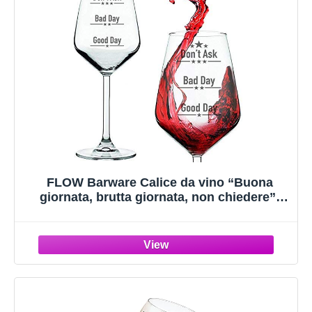
FLOW Barware Calice da vino “Buona
giornata, brutta giornata, non chiedere”|
Divertente bicchiere di vino novità | Regalo
per gli amanti del vino, la festa della
mamma