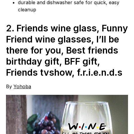
durable and dishwasher safe for quick, easy
cleanup
2.
Friends wine glass, Funny
Friend wine glasses, I’ll be
there for you, Best friends
birthday gift, BFF gift,
Friends tvshow, f.r.i.e.n.d.s
By
Yohoba