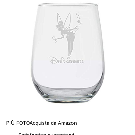
PIÙ FOTO
Acquista da Amazon