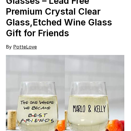
Glasses – Lead Free
Premium Crystal Clear
Glass,Etched Wine Glass
Gift for Friends
By
PotteLove