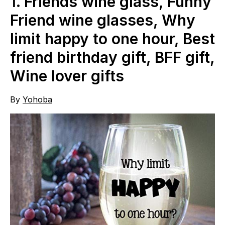
1.
Friends wine glass, Funny
Friend wine glasses, Why
limit happy to one hour, Best
friend birthday gift, BFF gift,
Wine lover gifts
By
Yohoba