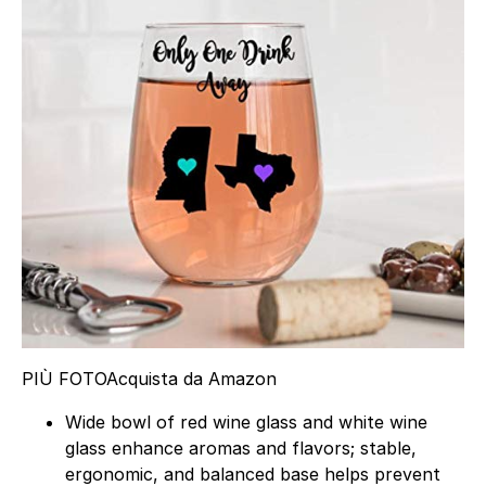
PIÙ FOTO
Acquista da Amazon
Wide bowl of red wine glass and white wine
glass enhance aromas and flavors; stable,
ergonomic, and balanced base helps prevent